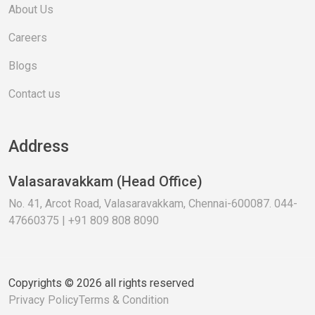
About Us
Careers
Blogs
Contact us
Address
Valasaravakkam (Head Office)
No. 41, Arcot Road, Valasaravakkam, Chennai-600087. 044-
47660375 | +91 809 808 8090
Copyrights © 2026 all rights reserved
Privacy Policy
Terms & Condition