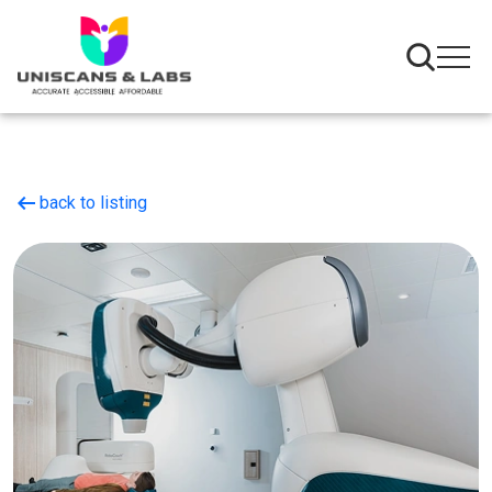
arrow_left_alt
back to listing