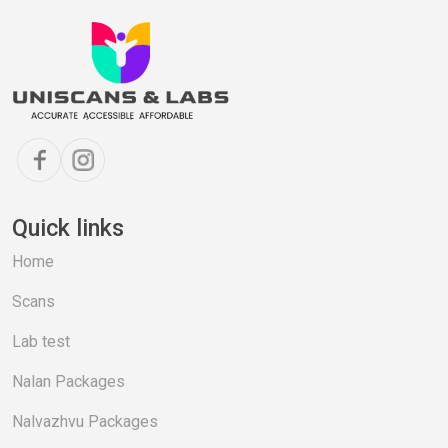
Quick links
Home
Scans
Lab test
Nalan Packages
Nalvazhvu Packages