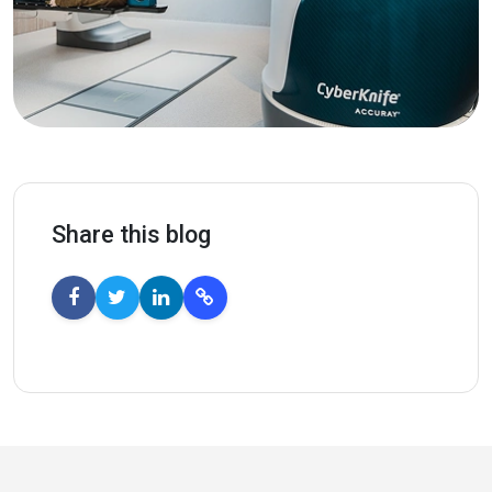
Share this blog