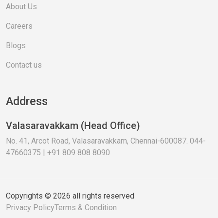
About Us
Careers
Blogs
Contact us
Address
Valasaravakkam (Head Office)
No. 41, Arcot Road, Valasaravakkam, Chennai-600087. 044-
47660375 | +91 809 808 8090
Copyrights © 2026 all rights reserved
Privacy Policy
Terms & Condition