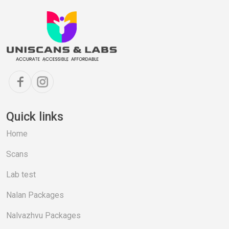
Quick links
Home
Scans
Lab test
Nalan Packages
Nalvazhvu Packages