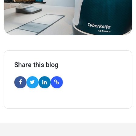
Share this blog