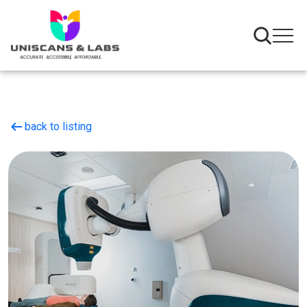
arrow_left_alt
back to listing