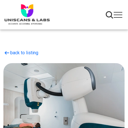
arrow_left_alt
back to listing