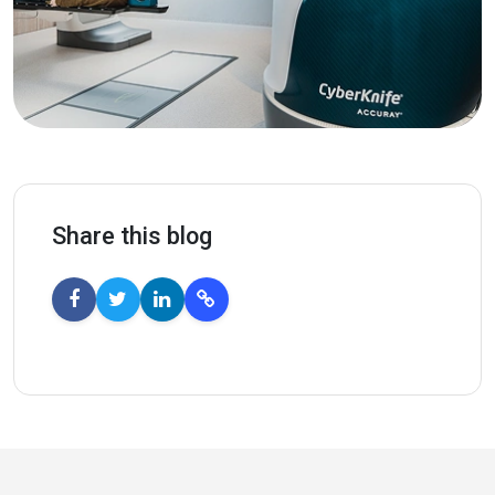
Share this blog