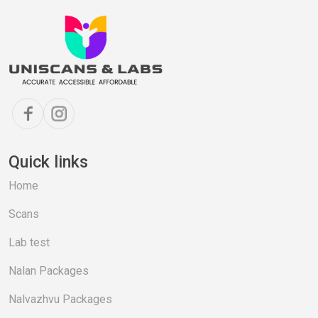
Quick links
Home
Scans
Lab test
Nalan Packages
Nalvazhvu Packages