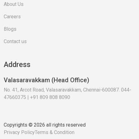
About Us
Careers
Blogs
Contact us
Address
Valasaravakkam (Head Office)
No. 41, Arcot Road, Valasaravakkam, Chennai-600087. 044-
47660375 | +91 809 808 8090
Copyrights © 2026 all rights reserved
Privacy Policy
Terms & Condition