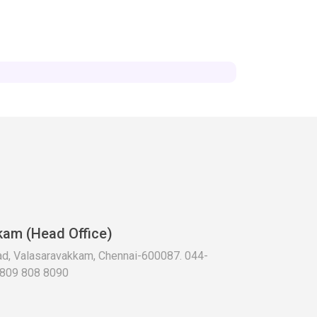
kam (Head Office)
oad, Valasaravakkam, Chennai-600087. 044-
 809 808 8090