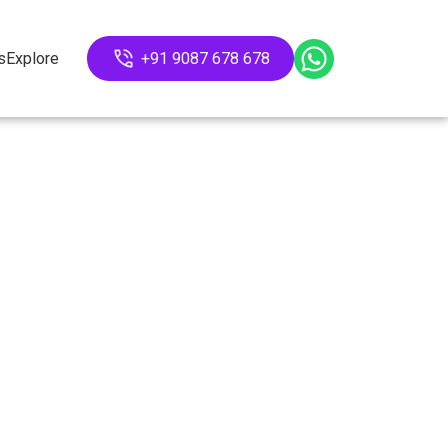
s
Explore
+91 9087 678 678