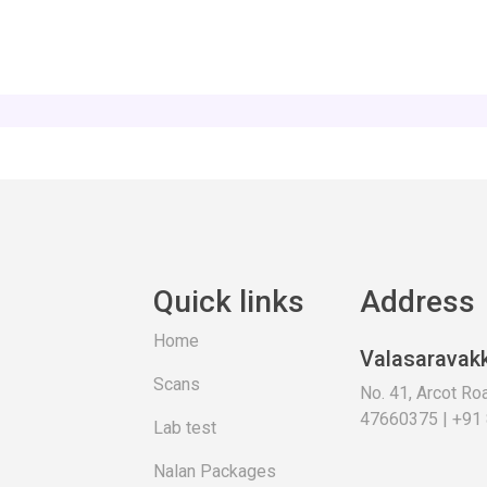
Quick links
Address
Home
Valasaravak
Scans
No. 41, Arcot R
47660375 | +91
Lab test
Nalan Packages