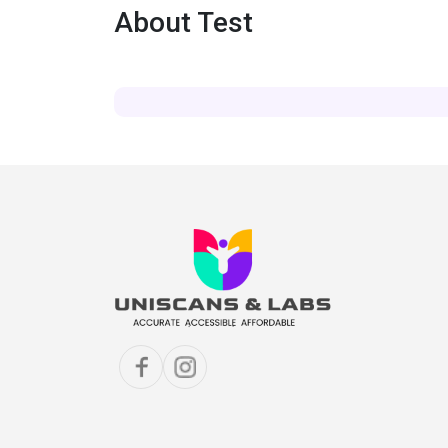
About Test