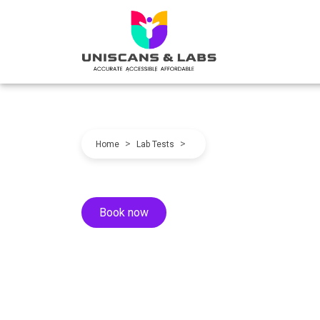
>
>
Home
Lab Tests
Book now