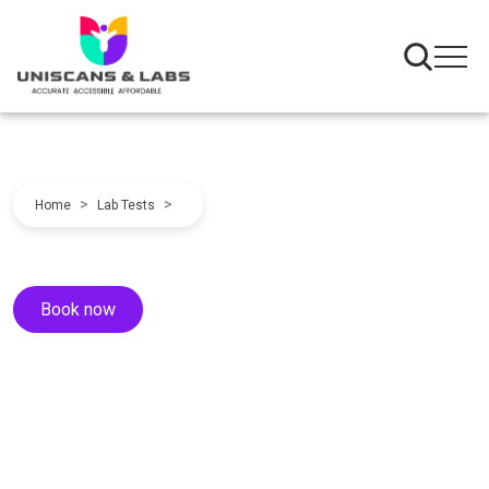
>
>
Home
Lab Tests
Book now