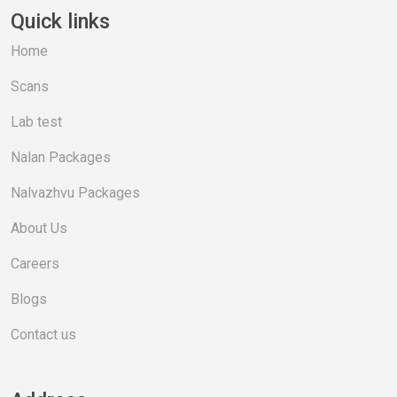
Quick links
Home
Scans
Lab test
Nalan Packages
Nalvazhvu Packages
About Us
Careers
Blogs
Contact us