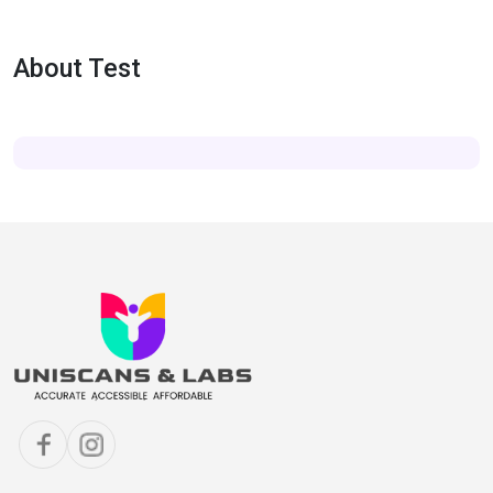
About Test