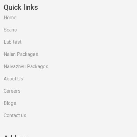
Quick links
Home
Scans
Lab test
Nalan Packages
Nalvazhvu Packages
About Us
Careers
Blogs
Contact us