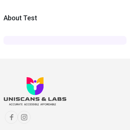
About Test