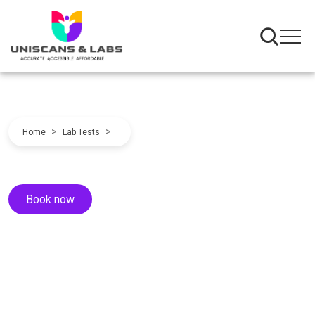
>
>
Home
Lab Tests
Book now