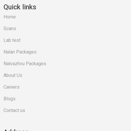
Quick links
Home
Scans
Lab test
Nalan Packages
Nalvazhvu Packages
About Us
Careers
Blogs
Contact us