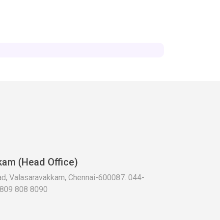
kam (Head Office)
oad, Valasaravakkam, Chennai-600087. 044-
 809 808 8090