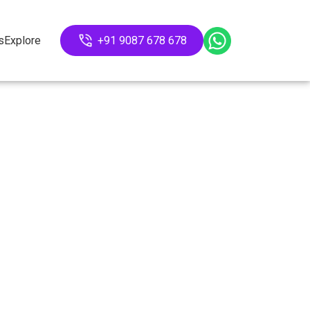
s
Explore
+91 9087 678 678