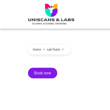
>
>
Home
Lab Tests
Book now