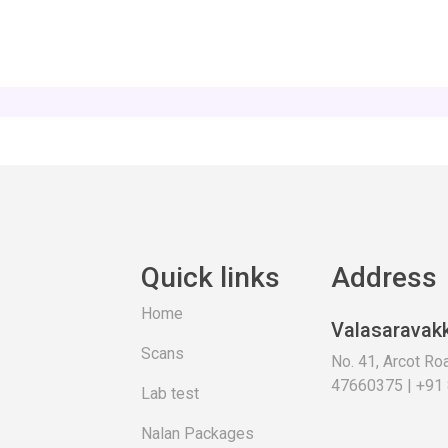
Quick links
Address
Home
Valasaravak
Scans
No. 41, Arcot R
47660375 | +91
Lab test
Nalan Packages