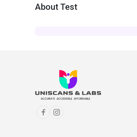
About Test