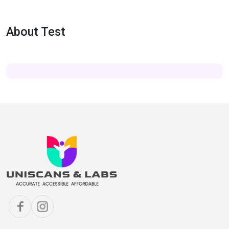
About Test