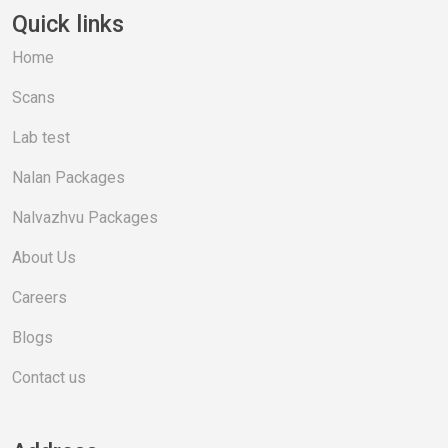
Quick links
Home
Scans
Lab test
Nalan Packages
Nalvazhvu Packages
About Us
Careers
Blogs
Contact us