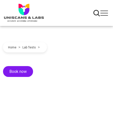
>
>
Home
Lab Tests
Book now