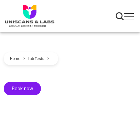
>
>
Home
Lab Tests
Book now