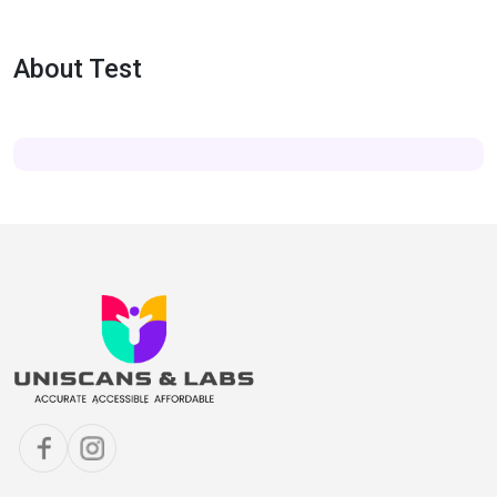
About Test