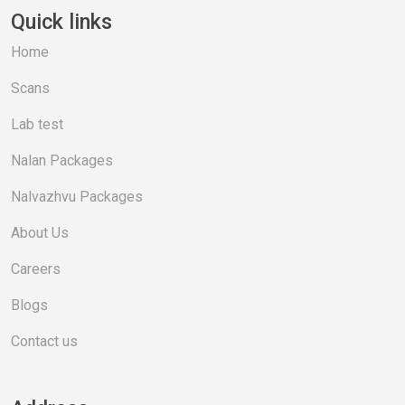
Quick links
Home
Scans
Lab test
Nalan Packages
Nalvazhvu Packages
About Us
Careers
Blogs
Contact us