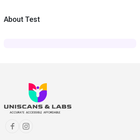
About Test