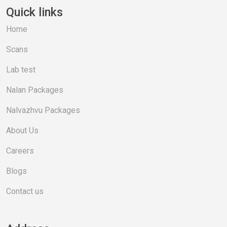
Quick links
Home
Scans
Lab test
Nalan Packages
Nalvazhvu Packages
About Us
Careers
Blogs
Contact us