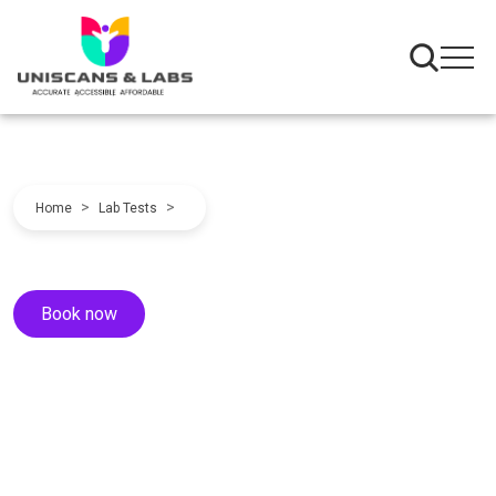
>
>
Home
Lab Tests
Book now