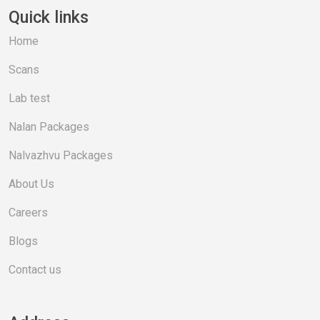
Quick links
Home
Scans
Lab test
Nalan Packages
Nalvazhvu Packages
About Us
Careers
Blogs
Contact us