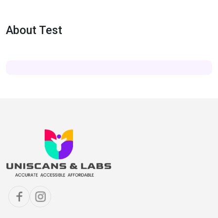
About Test