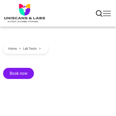
>
>
Home
Lab Tests
Book now