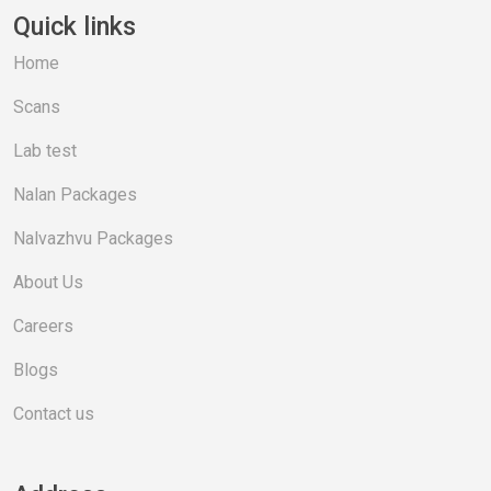
Quick links
Home
Scans
Lab test
Nalan Packages
Nalvazhvu Packages
About Us
Careers
Blogs
Contact us