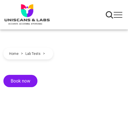
>
>
Home
Lab Tests
Book now