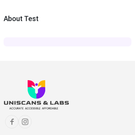
About Test