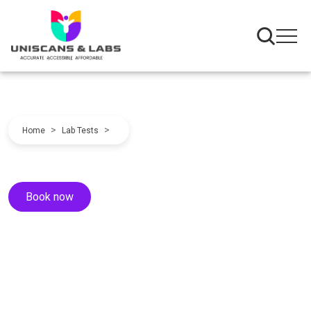
>
>
Home
Lab Tests
Book now