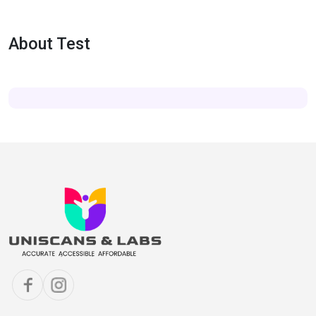
About Test