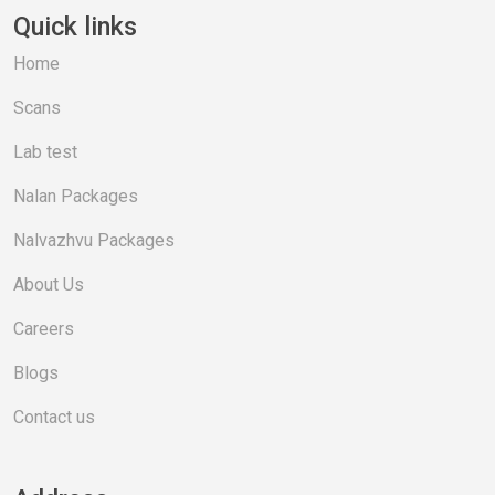
Quick links
Home
Scans
Lab test
Nalan Packages
Nalvazhvu Packages
About Us
Careers
Blogs
Contact us