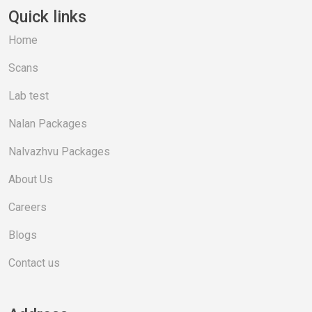
Quick links
Home
Scans
Lab test
Nalan Packages
Nalvazhvu Packages
About Us
Careers
Blogs
Contact us