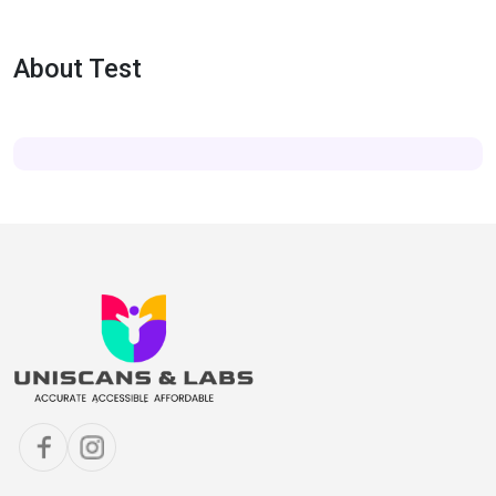
About Test