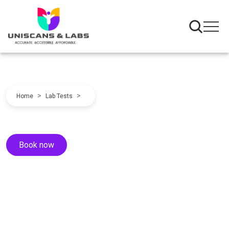
>
>
Home
Lab Tests
Book now