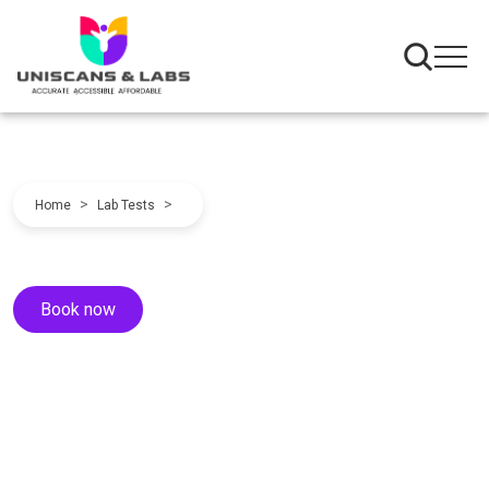
>
>
Home
Lab Tests
Book now