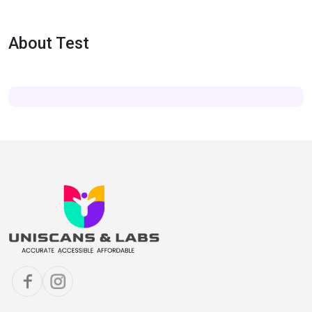
About Test