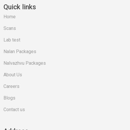
Quick links
Home
Scans
Lab test
Nalan Packages
Nalvazhvu Packages
About Us
Careers
Blogs
Contact us