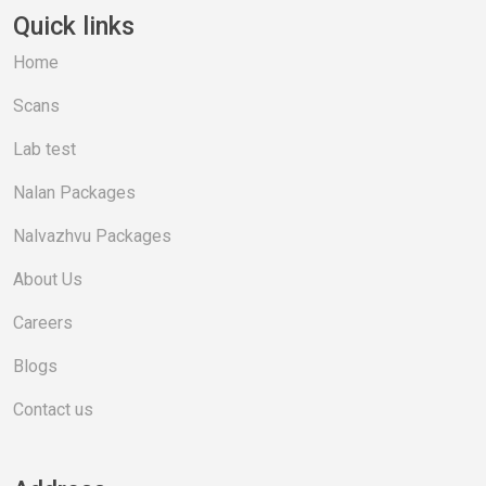
Quick links
Home
Scans
Lab test
Nalan Packages
Nalvazhvu Packages
About Us
Careers
Blogs
Contact us