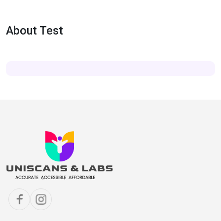
About Test