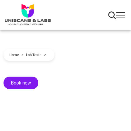
>
>
Home
Lab Tests
Book now