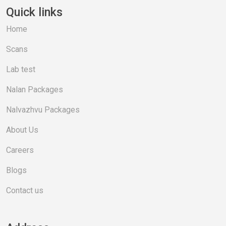
Quick links
Home
Scans
Lab test
Nalan Packages
Nalvazhvu Packages
About Us
Careers
Blogs
Contact us