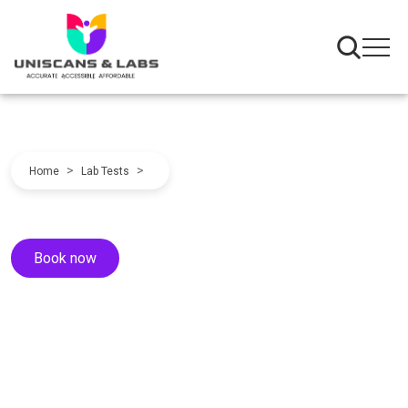
>
>
Home
Lab Tests
Book now