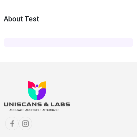
About Test