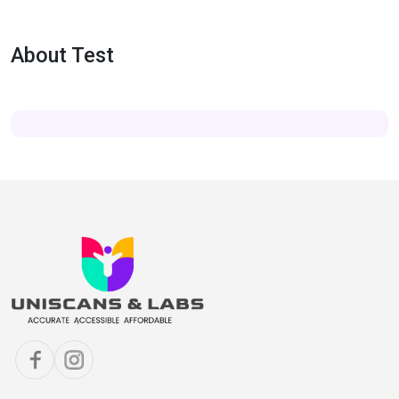
About Test