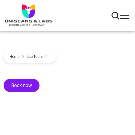
>
>
Home
Lab Tests
Book now