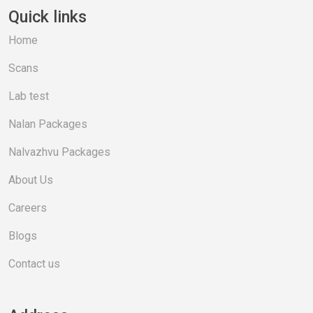
Quick links
Home
Scans
Lab test
Nalan Packages
Nalvazhvu Packages
About Us
Careers
Blogs
Contact us