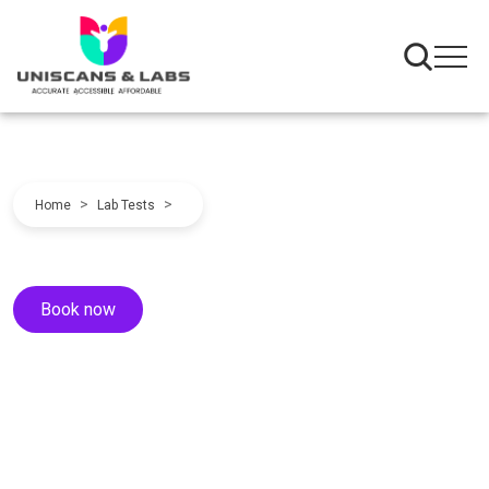
>
>
Home
Lab Tests
Book now