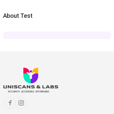
About Test