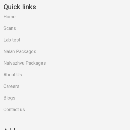
Quick links
Home
Scans
Lab test
Nalan Packages
Nalvazhvu Packages
About Us
Careers
Blogs
Contact us