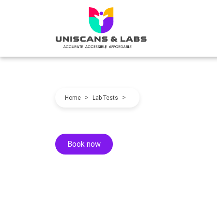
>
>
Home
Lab Tests
Book now