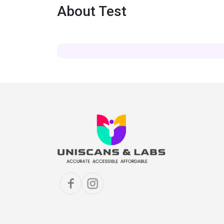
About Test