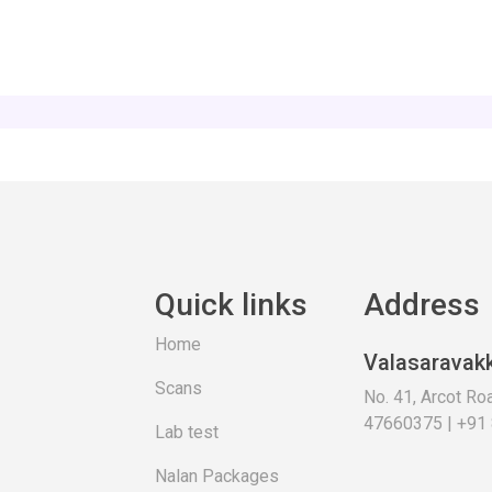
Quick links
Address
Home
Valasaravak
Scans
No. 41, Arcot R
47660375 | +91
Lab test
Nalan Packages