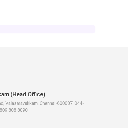
kam (Head Office)
oad, Valasaravakkam, Chennai-600087. 044-
 809 808 8090