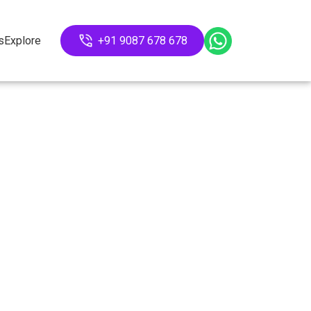
s
Explore
+91 9087 678 678